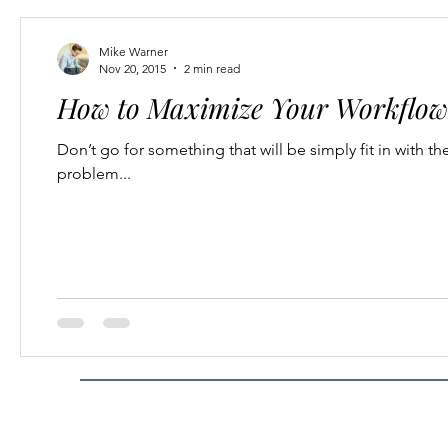
Mike Warner
Nov 20, 2015
2 min read
How to Maximize Your Workflow 
Don’t go for something that will be simply fit in with th
problem...