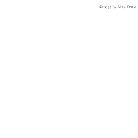
©2035 by Mrs Frost