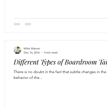
Mike Warner
Dec 16, 2016
3 min read
Different Types of Boardroom Tab
There is no doubt in the fact that subtle changes in t
behavior of the...