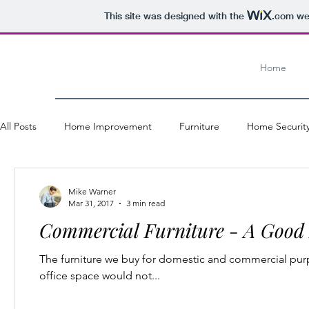
This site was designed with the
.com
web
Home
All Posts
Home Improvement
Furniture
Home Securit
Windows and Doors
Office Furniture
Industry
H
Mike Warner
Mar 31, 2017
3 min read
Commercial Furniture - A Good 
Shopping
The furniture we buy for domestic and commercial purp
office space would not...